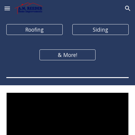
Skip to main content
Skip to navigation
Roofing
Siding
& More!