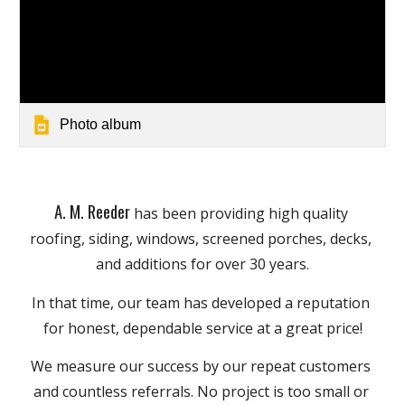
Photo album
A. M. Reeder
has been providing high quality 
roofing, siding, windows, screened porches, decks, 
and additions for over 30 years.
In that time, our team has developed a reputation 
for honest, dependable service at a great price!
We measure our success by our repeat customers 
and countless referrals. No project is too small or 